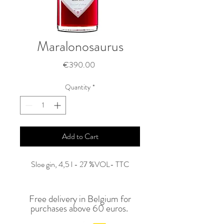
Maralonosaurus
Price
€390.00
Quantity
*
Add to Cart
Sloe gin, 4,5 l - 27 %VOL- TTC
Free delivery in Belgium for
purchases above 60 euros.