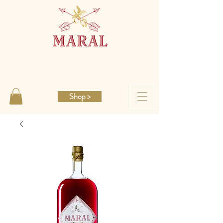
Shop >