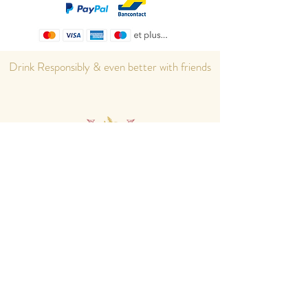
Drink Responsibly & even better with friends
Home
eShop
About us
Cocktails
Contact