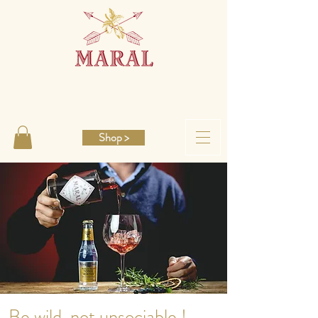
Shop >
Be wild, not unsociable !