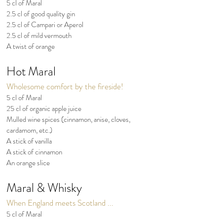
5 cl of Maral
2.5 cl of good quality gin
2.5 cl of Campari or Aperol
2.5 cl of mild vermouth
A twist of orange
Hot Maral
Wholesome comfort by the fireside!
5 cl of Maral
25 cl of organic apple juice
Mulled wine spices (cinnamon, anise, cloves,
cardamom, etc.)
A stick of vanilla
A stick of cinnamon
An orange slice
Maral & Whisky
When England meets Scotland ...
5 cl of Maral