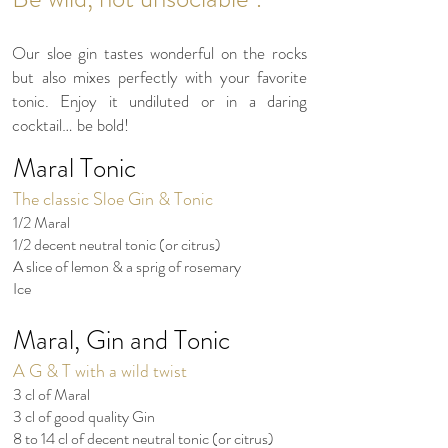
Our sloe gin tastes wonderful on the rocks
but also mixes perfectly with your favorite
tonic. Enjoy it undiluted or in a daring
cocktail… be bold!
Maral Tonic
The classic Sloe Gin & Tonic
1/2 Maral
1/2 decent neutral tonic (or citrus)
A slice of lemon & a sprig of rosemary
Ice
Maral, Gin and Tonic
A G & T with a wild twist
3 cl of Maral
3 cl of good quality Gin
8 to 14 cl of decent neutral tonic (or citrus)