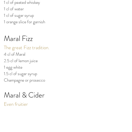
1 cl of peated whiskey
1 cl of water
1 cl of sugar syrup
1 orange slice for garnish
Maral Fizz
The great Fizz tradition.
4 cl of Maral
2.5 cl of lemon juice
1 egg white
1.5 cl of sugar syrup
Champagne or prosecco
Maral & Cider
Even fruitier
4 to 7 cl of Maral
8 to 14 cl of good dry cider
A slice of lemon & a sprig of rosemary
Ice