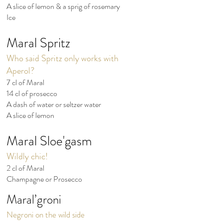
A slice of lemon & a sprig of rosemary
Ice
Maral Spritz
Who said Spritz only works with
Aperol?
7 cl of Maral
14 cl of prosecco
A dash of water or seltzer water
A slice of lemon
Maral
Sloe'gasm
Wildly chic!
2 cl of Maral
Champagne or Prosecco
Maral’groni
Negroni on the wild side