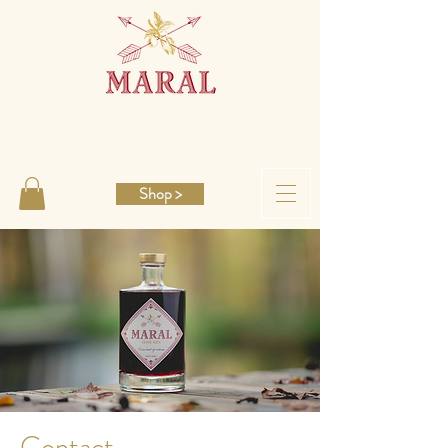
Shop >
Contact