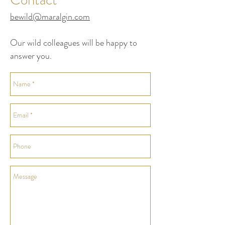
bewild@maralgin.com
Our wild colleagues will be happy to
answer you.