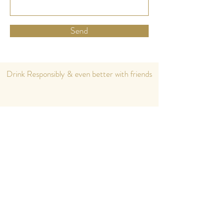
Send
Drink Responsibly & even better with friends
Home
eShop
About us
Cocktails